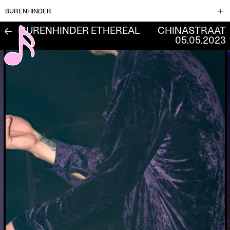
BURENHINDER
BURENHINDER ETHEREAL
CHINASTRAAT
←
05.05.2023