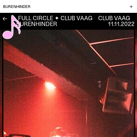
BURENHINDER
✦ FULL CIRCLE ✦ CLUB VAAG
CLUB VAAG
←
L BURENHINDER
11.11.2022