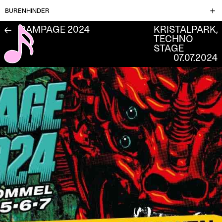
BURENHINDER
RAMPAGE 2024
KRISTALPARK,
←
TECHNO
STAGE
07.07.2024