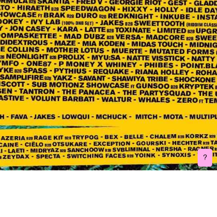
Burenhinder is a FLINTA* (female, lesbian, intersex, non-binary, trans,
agender) collective consisting of 6 audio and visual artists based in
Belgium. They join forces to provide a platform for FLINTA* artists in
order for addressing unequal gender relations in the arts and
broader event sector. Five years ago, this collective was born out of
a need for a strong and safe network in nightlife and the arts, which
they hope to increasingly shape.
Write us:
burenhinder@gmail.com
Do you have feedback on one of our event?
Feedback form
Socials:
Facebook
Instagram
Bandcamp
Soundcloud
Webdesign and development:
Laura Conant
Visual Identity:
Marieke Janssens
?
3D:
Karina Gevox