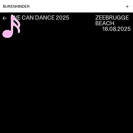
BURENHINDER
WE CAN DANCE 2025
ZEEBRUGGE
←
BEACH
16.08.2025