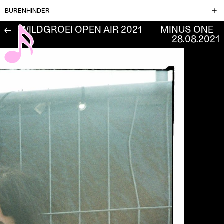
BURENHINDER
WILDGROEI OPEN AIR 2021
MINUS ONE
←
28.08.2021