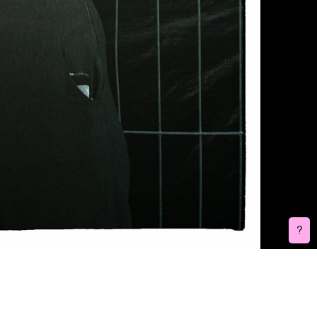
Burenhinder is a FLINTA* (female, lesbian, intersex, non-binary, trans,
agender) collective consisting of 6 audio and visual artists based in
Belgium. They join forces to provide a platform for FLINTA* artists in
order for addressing unequal gender relations in the arts and
broader event sector. Five years ago, this collective was born out of
a need for a strong and safe network in nightlife and the arts, which
they hope to increasingly shape.
Write us:
burenhinder@gmail.com
Do you have feedback on one of our event?
Feedback form
Socials:
Facebook
Instagram
Bandcamp
Soundcloud
Webdesign and development:
Laura Conant
Visual Identity:
Marieke Janssens
?
3D:
Karina Gevox